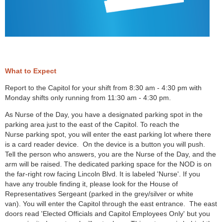
What to Expect
Report to the Capitol for your shift from 8:30 am - 4:30 pm with
Monday shifts only running from 11:30 am - 4:30 pm.
As Nurse of the Day, you have a designated parking spot in the
parking area just to the east of the Capitol. To reach the
Nurse parking spot, you will enter the east parking lot where there
is a card reader device. On the device is a button you will push.
Tell the person who answers, you are the Nurse of the Day, and the
arm will be raised. The dedicated parking space for the NOD is on
the far-right row facing Lincoln Blvd. It is labeled 'Nurse'. If you
have any trouble finding it, please look for the House of
Representatives Sergeant (parked in the grey/silver or white
van). You will enter the Capitol through the east entrance. The east
doors read 'Elected Officials and Capitol Employees Only' but you