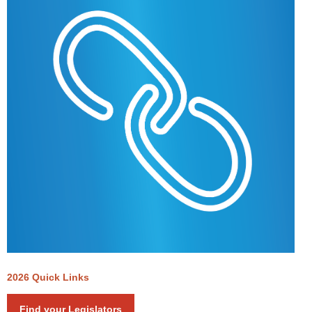
2026 Quick Links
Find your Legislators