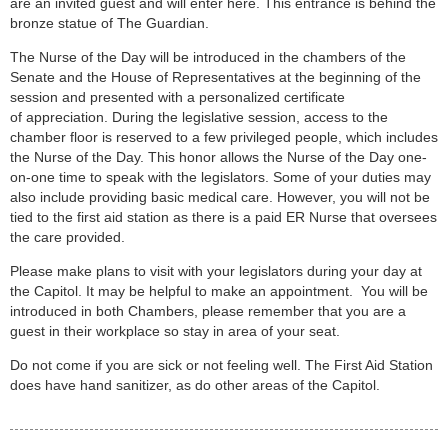
are an invited guest and will enter here. This entrance is behind the
bronze statue of The Guardian.
The Nurse of the Day will be introduced in the chambers of the
Senate and the House of Representatives at the beginning of the
session and presented with a personalized certificate
of appreciation. During the legislative session, access to the
chamber floor is reserved to a few privileged people, which includes
the Nurse of the Day. This honor allows the Nurse of the Day one-
on-one time to speak with the legislators. Some of your duties may
also include providing basic medical care. However, you will not be
tied to the first aid station as there is a paid ER Nurse that oversees
the care provided.
Please make plans to visit with your legislators during your day at
the Capitol. It may be helpful to make an appointment. You will be
introduced in both Chambers, please remember that you are a
guest in their workplace so stay in area of your seat.
Do not come if you are sick or not feeling well. The First Aid Station
does have hand sanitizer, as do other areas of the Capitol.