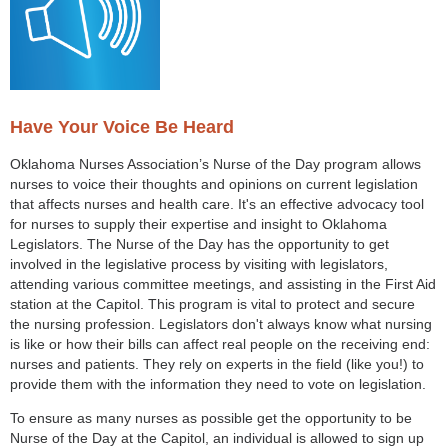
Have Your Voice Be Heard
Oklahoma Nurses Association’s Nurse of the Day program allows
nurses to voice their thoughts and opinions on current legislation
that affects nurses and health care. It's an effective advocacy tool
for nurses to supply their expertise and insight to Oklahoma
Legislators. The Nurse of the Day has the opportunity to get
involved in the legislative process by visiting with legislators,
attending various committee meetings, and assisting in the First Aid
station at the Capitol. This program is vital to protect and secure
the nursing profession. Legislators don't always know what nursing
is like or how their bills can affect real people on the receiving end:
nurses and patients. They rely on experts in the field (like you!) to
provide them with the information they need to vote on legislation.
To ensure as many nurses as possible get the opportunity to be
Nurse of the Day at the Capitol, an individual is allowed to sign up