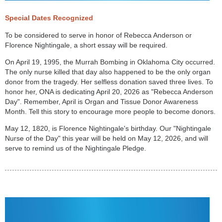
Special Dates Recognized
To be considered to serve in honor of Rebecca Anderson or
Florence Nightingale, a short essay will be required.
On April 19, 1995, the Murrah Bombing in Oklahoma City occurred.
The only nurse killed that day also happened to be the only organ
donor from the tragedy. Her selfless donation saved three lives. To
honor her, ONA is dedicating April 20, 2026 as "Rebecca Anderson
Day". Remember, April is Organ and Tissue Donor Awareness
Month. Tell this story to encourage more people to become donors.
May 12, 1820, is Florence Nightingale's birthday. Our "Nightingale
Nurse of the Day" this year will be held on May 12, 2026, and will
serve to remind us of the Nightingale Pledge.