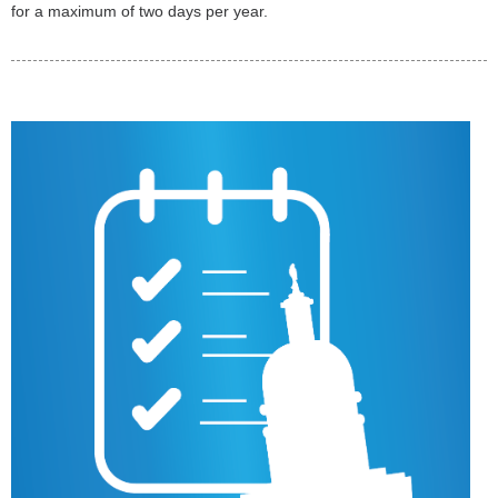
for a maximum of two days per year.