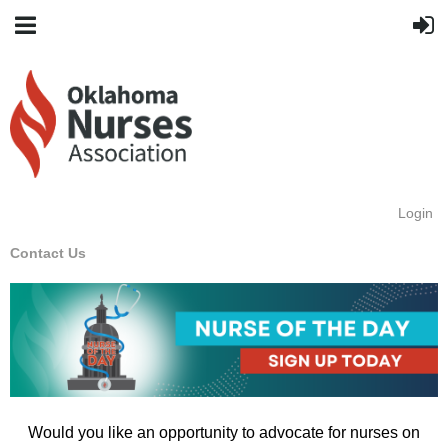
Login
Contact Us
Would you like an opportunity to advocate for nurses on