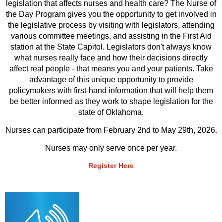
legislation that affects nurses and health care? The Nurse of
the Day Program gives you the opportunity to get involved in
the legislative process by visiting with legislators, attending
various committee meetings, and assisting in the First Aid
station at the State Capitol. Legislators don't always know
what nurses really face and how their decisions directly
affect real people - that means you and your patients. Take
advantage of this unique opportunity to provide
policymakers with first-hand information that will help them
be better informed as they work to shape legislation for the
state of Oklahoma.
Nurses can participate from February 2nd to May 29th, 2026.
Nurses may only serve once per year.
Register Here