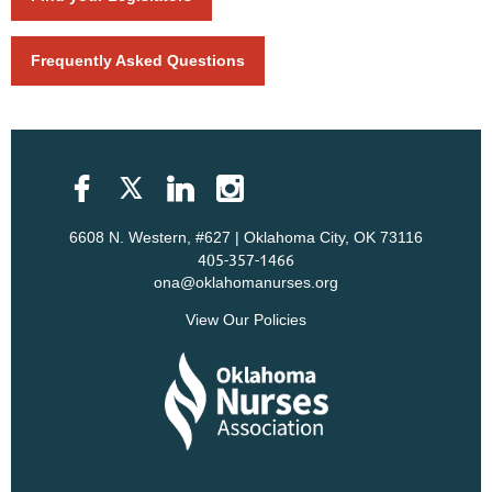
Frequently Asked Questions
6608 N. Western, #627 | Oklahoma City, OK 73116
405-357-1466
ona@oklahomanurses.org
View Our Policies