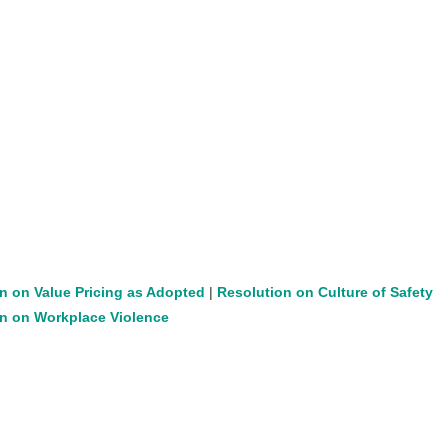
n on Value Pricing as Adopted
|
Resolution on Culture of Safety
n on Workplace Violence