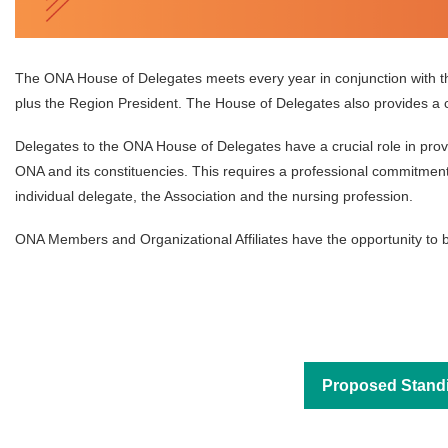
The ONA House of Delegates meets every year in conjunction with 
plus the Region President. The House of Delegates also provides a c
Delegates to the ONA House of Delegates have a crucial role in prov
ONA and its constituencies. This requires a professional commitment t
individual delegate, the Association and the nursing profession.
ONA Members and Organizational Affiliates have the opportunity to b
Proposed Stand