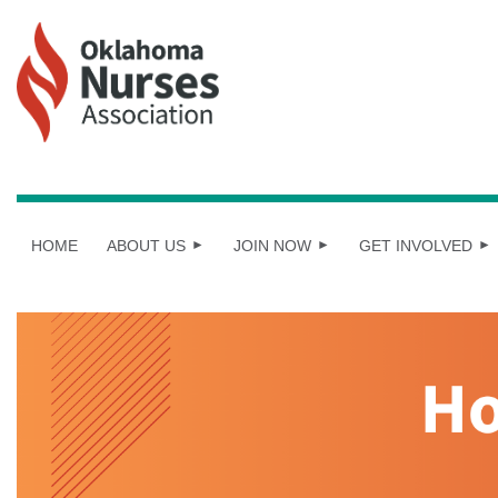
HOME
ABOUT US
JOIN NOW
GET INVOLVED