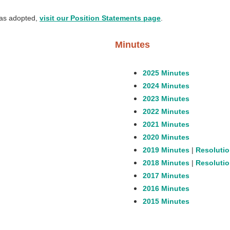
as adopted,
visit our Position Statements page
.
Minutes
2025 Minutes
2024 Minutes
2023 Minutes
2022 Minutes
2021 Minutes
2020 Minutes
2019 Minutes
|
Resolutio
2018 Minutes
|
Resolutio
2017 Minutes
2016 Minutes
2015 Minutes