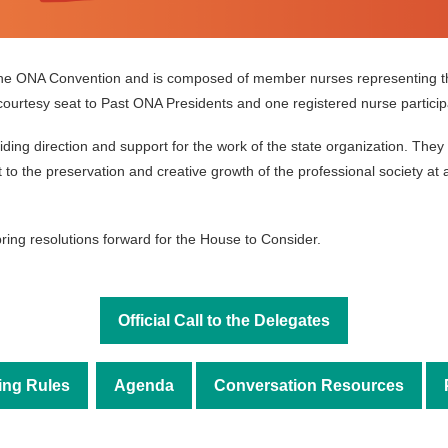
the ONA Convention and is composed of member nurses representing t
ourtesy seat to Past ONA Presidents and one registered nurse participan
iding direction and support for the work of the state organization. T
o the preservation and creative growth of the professional society at al
ring resolutions forward for the House to Consider.
Official Call to the Delegates
ing Rules
Agenda
Conversation Resources