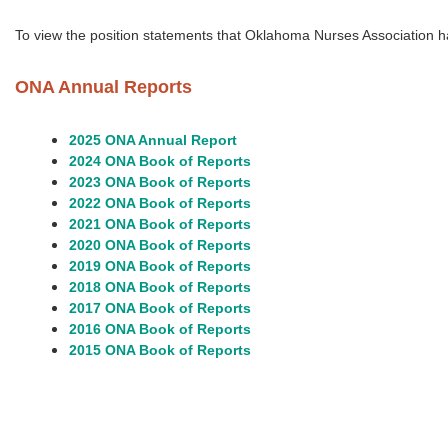
To view the
position statements that
Oklahoma Nurses Association h
ONA Annual Reports
2025 ONA Annual Report
2024 ONA Book of Reports
2023 ONA Book of Reports
2022 ONA Book of Reports
2021 ONA Book of Reports
2020 ONA Book of Reports
2019 ONA Book of Reports
2018 ONA Book of Reports
2017 ONA Book of Reports
2016 ONA Book of Reports
2015 ONA Book of Reports