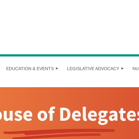
EDUCATION & EVENTS
LEGISLATIVE ADVOCACY
NU