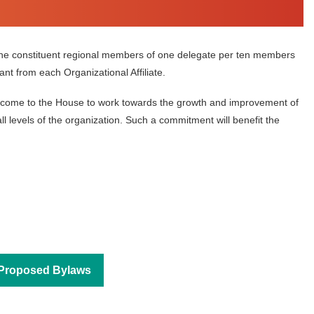
he constituent regional members of one delegate per ten members
t from each Organizational Affiliate.
hey come to the House to work towards the growth and improvement of
in
l levels of the organization. Such a commitment will benefit the
Proposed Bylaws