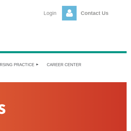
Login
Contact Us
Log
RSING PRACTICE
CAREER CENTER