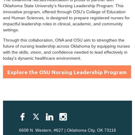
Oklahoma State University’s Nursing Leadership Program. This
innovative program, offered through OSU’s College of Education
and Human Sciences, is designed to prepare registered nurses for
impactful leadership roles in clinical, academic, and community
settings.
Through this collaboration, ONA and OSU aim to strengthen the
future of nursing leadership across Oklahoma by equipping nurses
with the skills, vision, and confidence needed to lead effectively in
today’s dynamic healthcare environment.
Explore the OSU Nursing Leadership Program
6608 N. Western, #627 | Oklahoma City, OK 73116