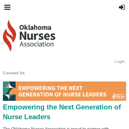
Login
Contact Us
Empowering the Next Generation of
Nurse Leaders
The Oklahoma Nurses Association is proud to partner with