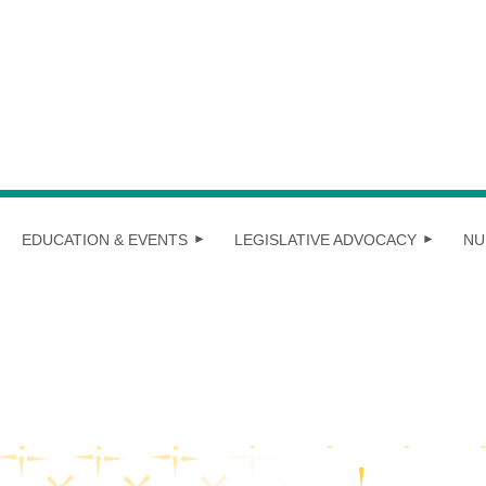
EDUCATION & EVENTS
LEGISLATIVE ADVOCACY
NU