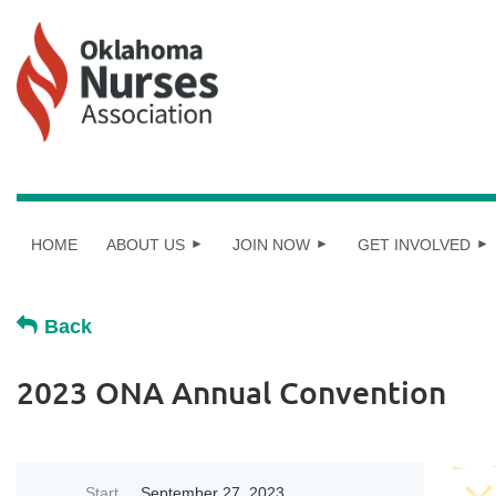
HOME
ABOUT US
JOIN NOW
GET INVOLVED
Back
2023 ONA Annual Convention
Start
September 27, 2023