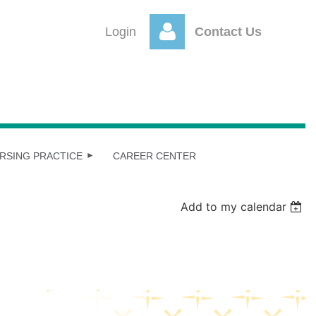
Login
Contact Us
Log
RSING PRACTICE
CAREER CENTER
Add to my calendar