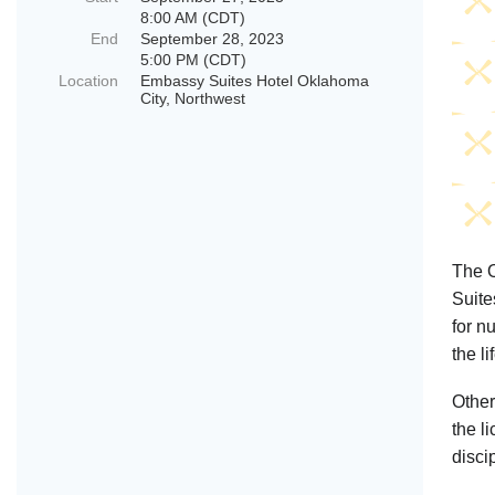
8:00 AM (CDT)
End
September 28, 2023
5:00 PM (CDT)
Location
Embassy Suites Hotel Oklahoma
City, Northwest
The O
Suite
for n
the li
Other
the l
disci