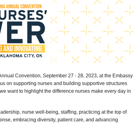
in
Annual Convention, September 27 - 28, 2023, at the Embassy
us on supporting nurses and building supportive structures
 we want to highlight the difference nurses make every day in
rship, nurse well-being, staffing, practicing at the top of
nse, embracing diversity, patient care, and advancing