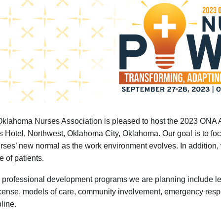
klahoma Nurses Association is pleased to host the 2023 ONA 
s Hotel, Northwest, Oklahoma City, Oklahoma. Our goal is to foc
urses’ new normal as the work environment evolves. In addition,
fe of patients.
 professional development programs we are planning include leade
icense, models of care, community involvement, emergency respo
pline.