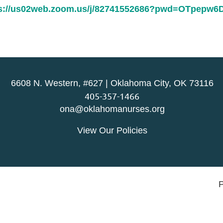
ps://us02web.zoom.us/j/82741552686?pwd=OTpepw
6608 N. Western, #627 | Oklahoma City, OK 73116
405-357-1466
ona@oklahomanurses.org
View Our Policies