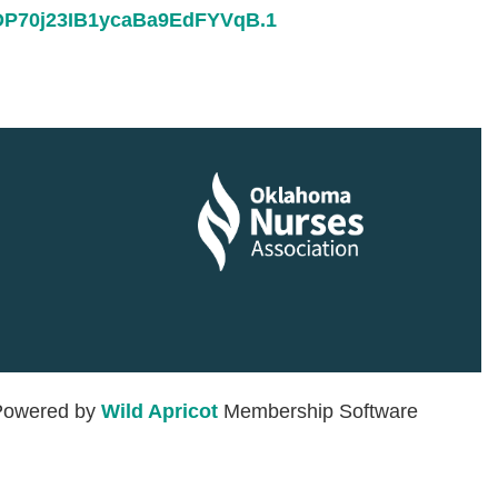
6DP70j23IB1ycaBa9EdFYVqB.1
in
Powered by
Wild Apricot
Membership Software