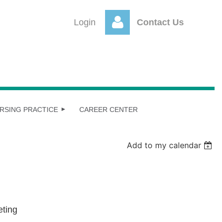
Login
Contact Us
Log
RSING PRACTICE
CAREER CENTER
Add to my calendar
eting