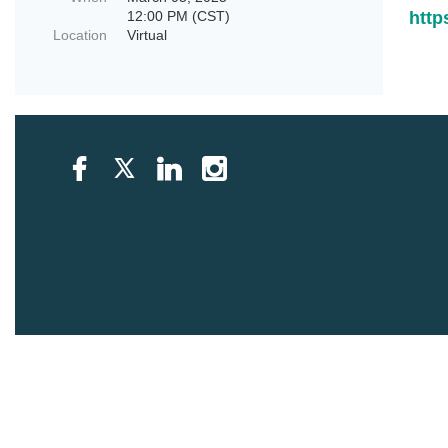
12:00 PM (CST)
htt
Location
Virtual