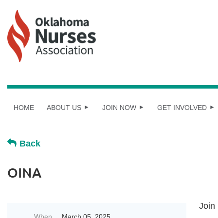
HOME
ABOUT US
JOIN NOW
GET INVOLVED
Back
OINA
Join
When
March 05, 2025