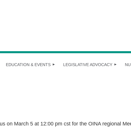
EDUCATION & EVENTS
LEGISLATIVE ADVOCACY
NU
 us on March 5 at 12:00 pm cst for the OINA regional Me