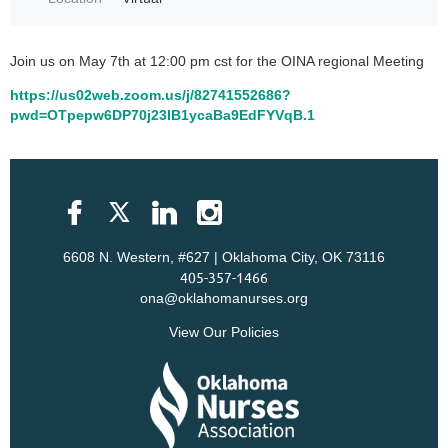
Join us on May 7th at 12:00 pm cst for the OINA regional Meeting
https://us02web.zoom.us/j/82741552686?
pwd=OTpepw6DP70j23IB1ycaBa9EdFYVqB.1
6608 N. Western, #627 | Oklahoma City, OK 73116
405-357-1466
ona@oklahomanurses.org
View Our Policies