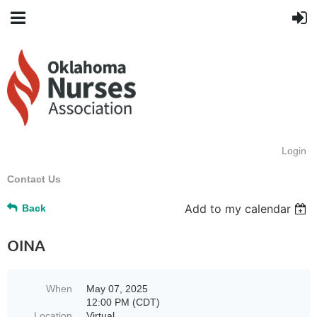
Login
Contact Us
Add to my calendar
Back
OINA
When
May 07, 2025
12:00 PM (CDT)
Location
Virtual