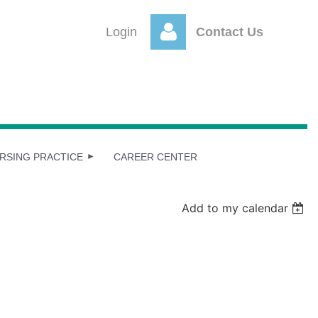
Login
Contact Us
Log
RSING PRACTICE
CAREER CENTER
Add to my calendar