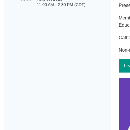
11:00 AM - 2:30 PM (CDT)
Prese
Memb
Educa
Catho
Non-
Le