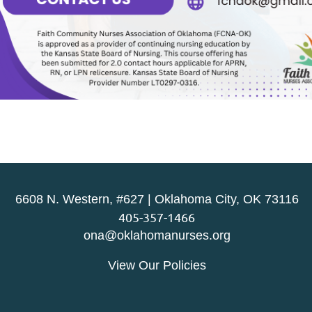
6608 N. Western, #627 | Oklahoma City, OK 73116
405-357-1466
ona@oklahomanurses.org
View Our Policies