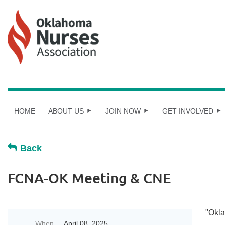
HOME
ABOUT US
JOIN NOW
GET INVOLVED
Back
FCNA-OK Meeting & CNE
"Okla
When
April 08, 2025