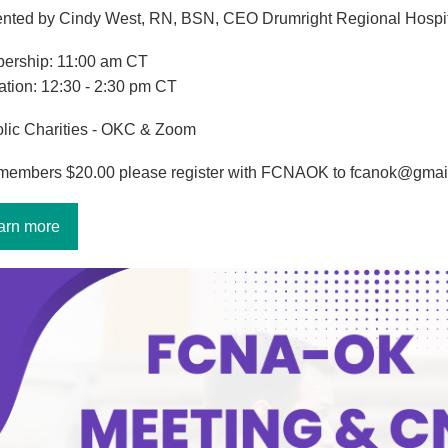
nted by Cindy West, RN, BSN, CEO Drumright Regional Hospi
ership: 11:00 am CT
tion: 12:30 - 2:30 pm CT
lic Charities - OKC & Zoom
members $20.00 please register with FCNAOK to fcanok@gmai
arn more