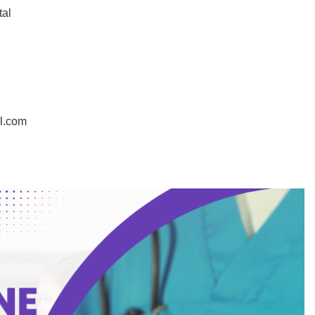
tal
in
l.com