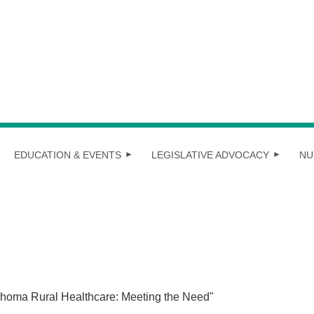
EDUCATION & EVENTS
LEGISLATIVE ADVOCACY
NU
homa Rural Healthcare: Meeting the Need"