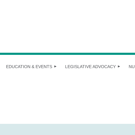
EDUCATION & EVENTS
LEGISLATIVE ADVOCACY
NU