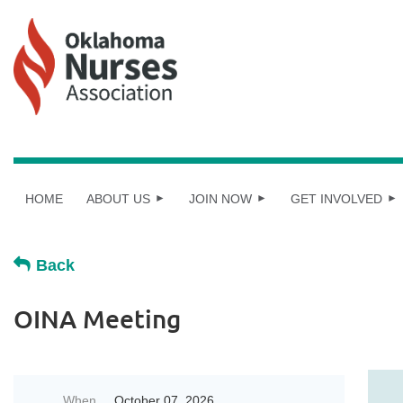
HOME
ABOUT US
JOIN NOW
GET INVOLVED
Back
OINA Meeting
When
October 07, 2026