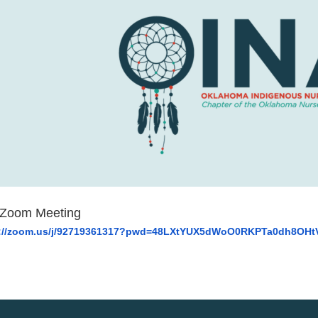
 Zoom Meeting
://zoom.us/j/92719361317?
pwd=
48LXtYUX5dWoO0RKPTa0dh8OHt