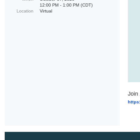
12:00 PM - 1:00 PM (CDT)
Location
Virtual
Join
https