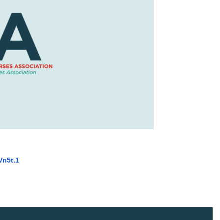
in
Vn5t
.1