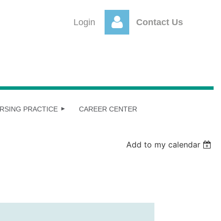
Login
Contact Us
Log
RSING PRACTICE
CAREER CENTER
Add to my calendar