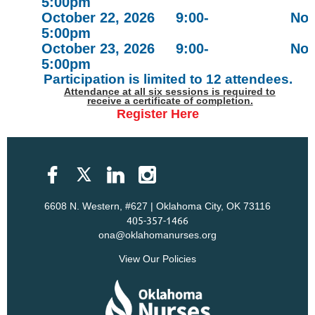
5:00pm
October 22, 2026 9:00-
Nov
5:00pm
October 23, 2026 9:00-
Nov
5:00pm
Participation is limited to 12 attendees.
Attendance at all six sessions is required to
receive a certificate of completion.
Register Here
6608 N. Western, #627 | Oklahoma City, OK 73116
405-357-1466
ona@oklahomanurses.org
View Our Policies