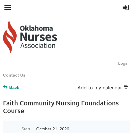
Login
Contact Us
Add to my calendar
Back
Faith Community Nursing Foundations
Course
Start
October 21, 2026