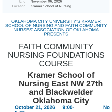
End
November 06, 2026
Location
Kramer School of Nursing
OKLAHOMA CITY UNIVERSITY’S KRAMER
SCHOOL OF NURSING AND FAITH COMMUNITY
NURSES' ASSOCIATION OF OKLAHOMA
PRESENTS
FAITH COMMUNITY
NURSING FOUNDATIONS
COURSE
Kramer School of
Nursing East NW 27th
and Blackwelder
Oklahoma City
October 21, 2026 9:00-
Nov